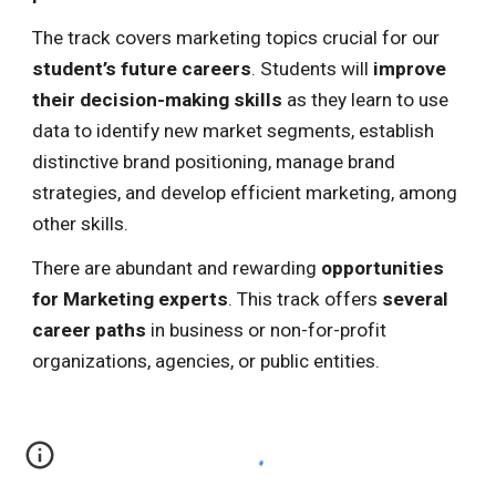
The track covers marketing topics
crucial for our
student’s future careers
. Students will
improve
their decision-making skills
as they learn to use
data to identify new market segments, establish
distinctive brand positioning, manage brand
strategies, and develop efficient marketing, among
other skills.
There are abundant and rewarding
opportunities
for Marketing experts
. This track offers
several
career paths
in business or non-for-profit
organizations, agencies, or public entities.