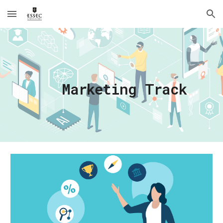
Skip to main content
Skip to navigation
Marketing Track