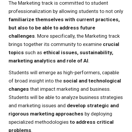
The Marketing track is committed to student
professionalization by allowing students to not only
familiarize themselves with current practices,
but also to be able to address future
challenges
. More specifically, the Marketing track
brings together its community
to examine
crucial
topics
such as
ethical issues, sustainability,
marketing analytics and role of AI
.
Students will emerge as
high-performers
, capable
of broad insight into the
social and technological
changes
that impact marketing and business.
Students will be able to
analyze business strategies
and
marketing issues
and
develop strategic and
rigorous marketing approaches
by deploying
specialized methodologies
to address critical
problems
.