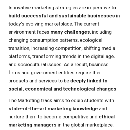
Innovative marketing strategies
are imperative
to
build successful and sustainable businesses
in
today's
evolving marketplace
. The current
environment faces
many challenges
, including
changing consumption patterns, ecological
transition, increasing competition, shifting media
platforms, transforming trends in the digital age,
and sociocultural issues. As a result, business
firms and government entities require their
products and services to be
deeply linked to
social, economical and technological changes
.
The Marketing track aims to equip students with
state-of-the-art marketing knowledge
and
nurture them to become
competitive and
ethical
marketing managers
in the global marketplace.