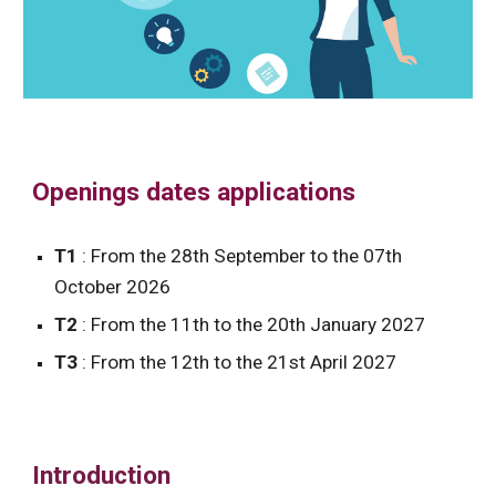
Openings dates applications
T1
: From the 28th September to the 07th
October 2026
T2
: From the 11th to the 20th January 2027
T3
: From the 12th to the 21st April 2027
Introduction